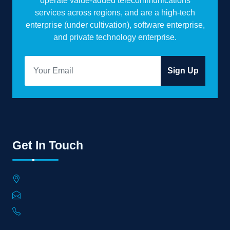
operate value-added telecommunications
services across regions, and are a high-tech
enterprise (under cultivation), software enterprise,
and private technology enterprise.
Sign Up
Get In Touch