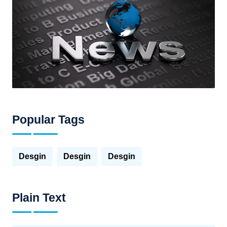
Popular Tags
Desgin
Desgin
Desgin
Plain Text