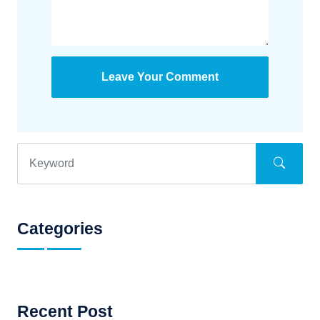
Leave Your Comment
Categories
Recent Post