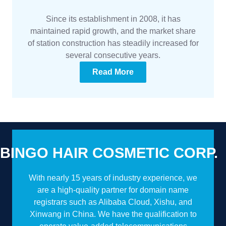
Since its establishment in 2008, it has
maintained rapid growth, and the market share
of station construction has steadily increased for
several consecutive years.
Read More
BINGO HAIR COSMETIC CORP.
With nearly 15 years of industry experience, we
are a high-quality partner for domain name
registrars such as Alibaba Cloud, Xishu, and
Xinwang in China. We have the qualification to