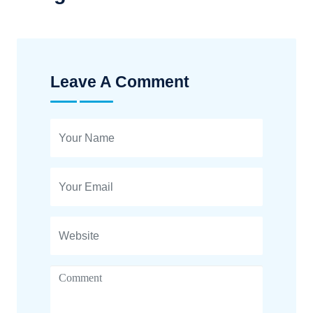
Leave A Comment