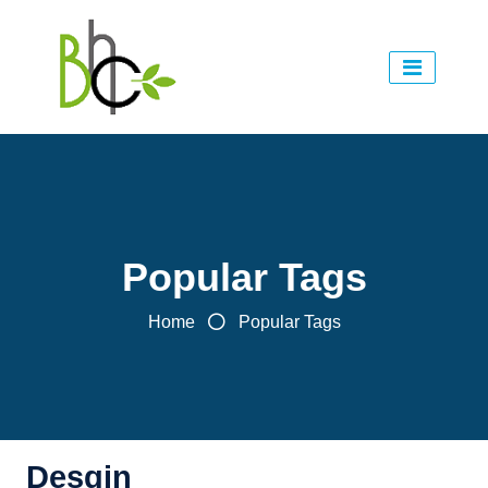
Popular Tags
Home
Popular Tags
Desgin