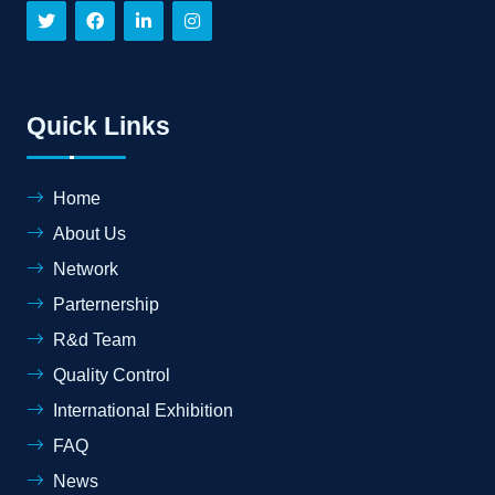
Quick Links
Home
About Us
Network
Parternership
R&d Team
Quality Control
International Exhibition
FAQ
News