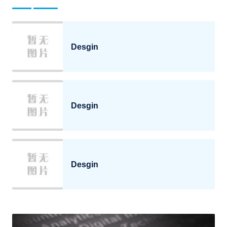
Desgin
Desgin
Desgin