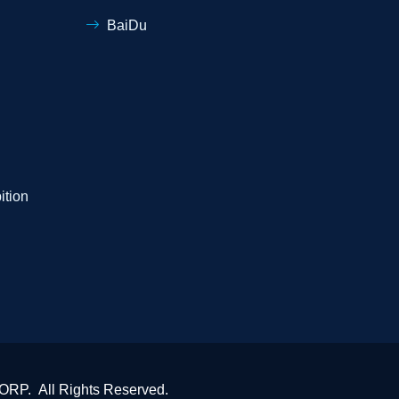
BaiDu
ition
P. All Rights Reserved.