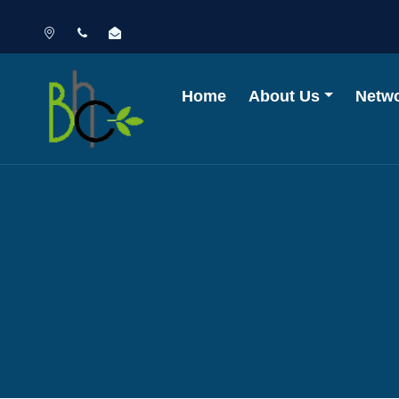
Home
About Us
Netw