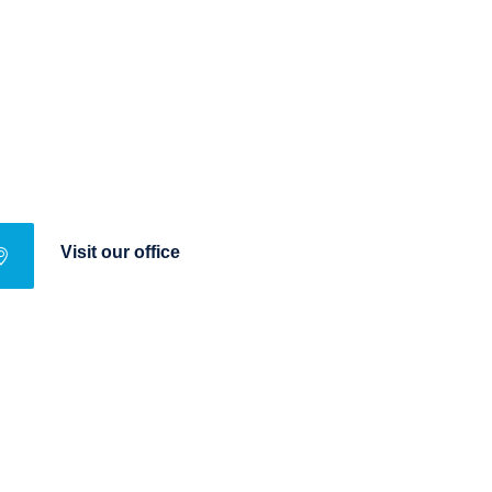
Visit our office