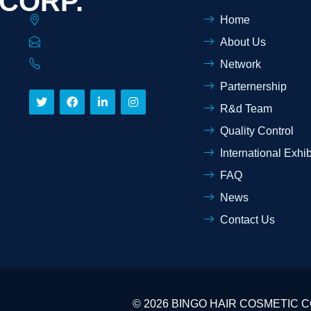
 CORP.
Home
About Us
Network
Parternership
R&d Team
Quality Control
International Exhib
FAQ
News
Contact Us
© 2026 BINGO HAIR COSMETIC COR