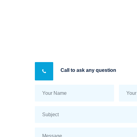
Call to ask any question