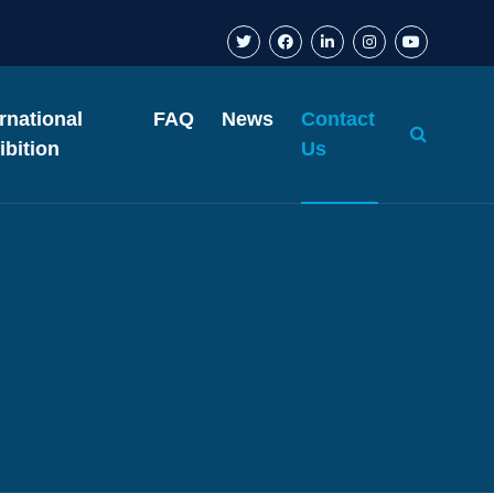
ernational
FAQ
News
Contact
ibition
Us