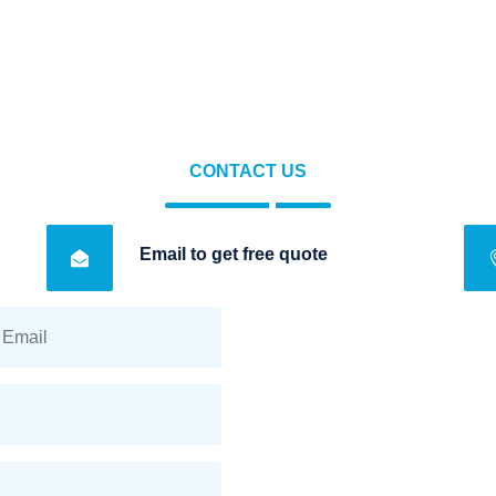
CONTACT US
Email to get free quote