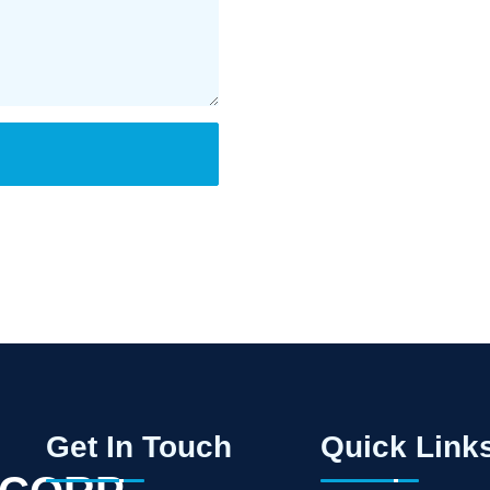
Get In Touch
Quick Link