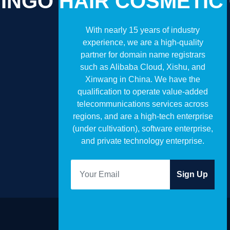
INGO HAIR COSMETIC
With nearly 15 years of industry
experience, we are a high-quality
partner for domain name registrars
such as Alibaba Cloud, Xishu, and
Xinwang in China. We have the
qualification to operate value-added
telecommunications services across
regions, and are a high-tech enterprise
(under cultivation), software enterprise,
and private technology enterprise.
Sign Up