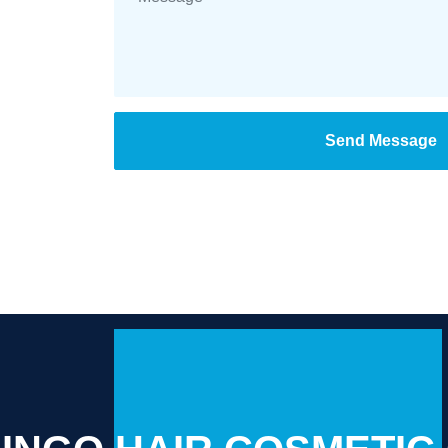
Send Message