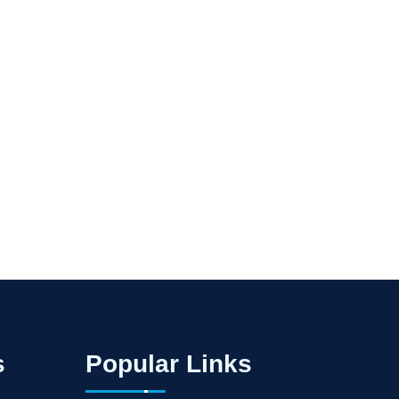
s
Popular Links