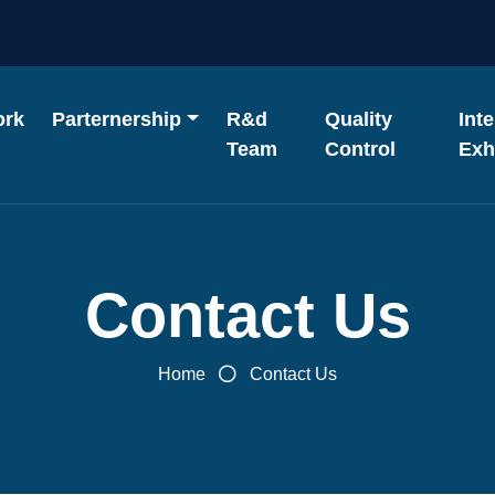
ork
Parternership
R&d
Quality
Int
Team
Control
Exh
Contact Us
Home
Contact Us