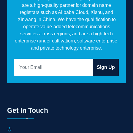
are a high-quality partner for domain name
registrars such as Alibaba Cloud, Xishu, and
Xinwang in China. We have the qualification to
operate value-added telecommunications
services across regions, and are a high-tech
enterprise (under cultivation), software enterprise,
and private technology enterprise.
Sign Up
Get In Touch