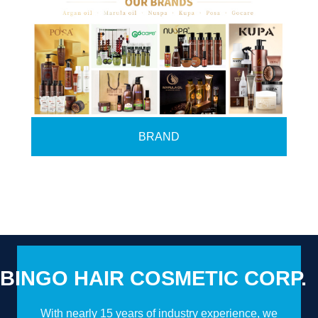
BRAND
BINGO HAIR COSMETIC CORP.
With nearly 15 years of industry experience, we