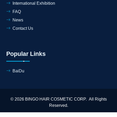
International Exhibition
FAQ
News
Contact Us
Popular Links
BaiDu
© 2026 BINGO HAIR COSMETIC CORP. All Rights
Reserved.