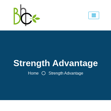
Strength Advantage
Home
Strength Advantage