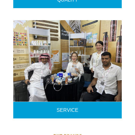
SERVICE