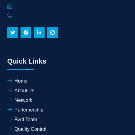
Quick Links
Home
About Us
Network
Parternership
R&d Team
Quality Control