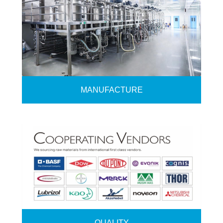
MANUFACTURE
QUALITY