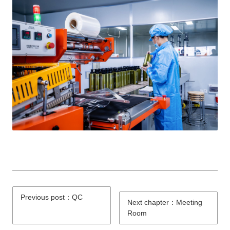
Previous post：QC
Next chapter：Meeting
Room