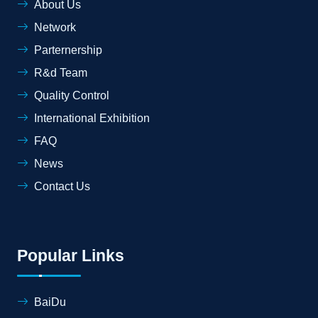
About Us
Network
Parternership
R&d Team
Quality Control
International Exhibition
FAQ
News
Contact Us
Popular Links
BaiDu