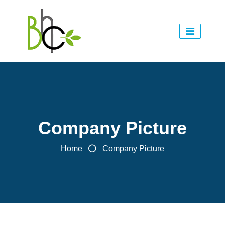
Company Picture
Home
Company Picture