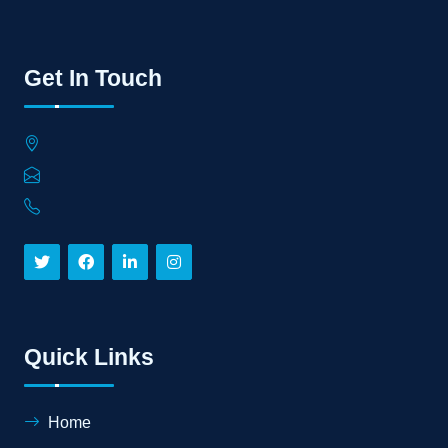
Get In Touch
Quick Links
Home