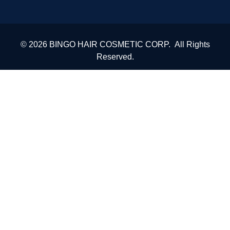
© 2026 BINGO HAIR COSMETIC CORP. All Rights
Reserved.