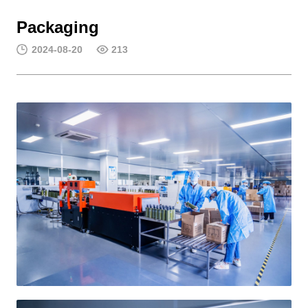
Packaging
2024-08-20
213