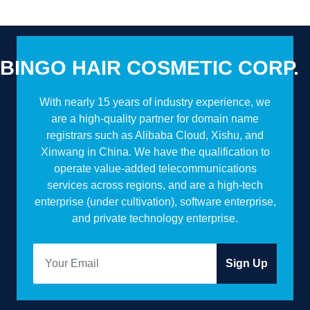
BINGO HAIR COSMETIC CORP.
With nearly 15 years of industry experience, we
are a high-quality partner for domain name
registrars such as Alibaba Cloud, Xishu, and
Xinwang in China. We have the qualification to
operate value-added telecommunications
services across regions, and are a high-tech
enterprise (under cultivation), software enterprise,
and private technology enterprise.
Sign Up