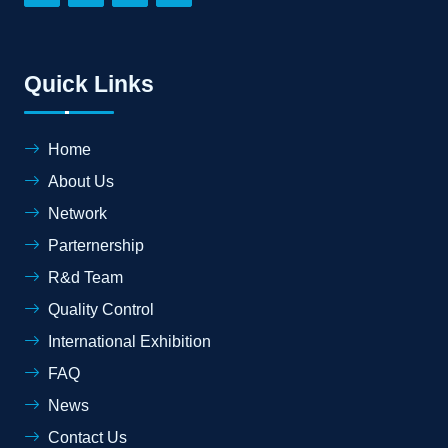
Quick Links
Home
About Us
Network
Parternership
R&d Team
Quality Control
International Exhibition
FAQ
News
Contact Us