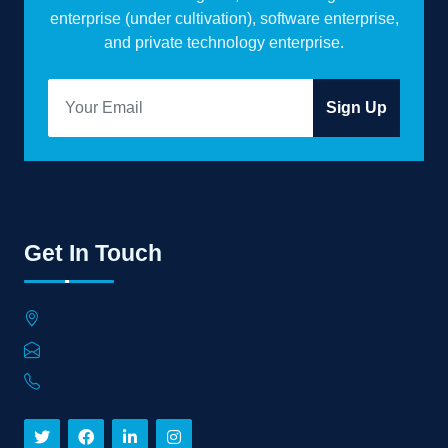
enterprise (under cultivation), software enterprise,
and private technology enterprise.
Sign Up
Get In Touch