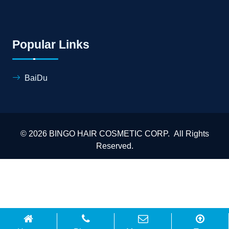
Popular Links
BaiDu
© 2026 BINGO HAIR COSMETIC CORP. All Rights
Reserved.