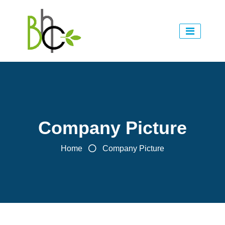
Company Picture
Home
Company Picture