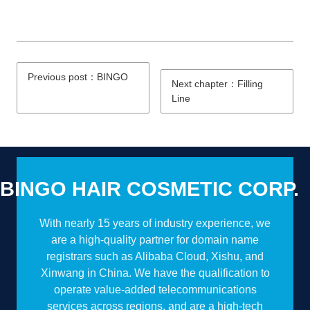
Previous post：BINGO
Next chapter：Filling
Line
BINGO HAIR COSMETIC CORP.
With nearly 15 years of industry experience, we
are a high-quality partner for domain name
registrars such as Alibaba Cloud, Xishu, and
Xinwang in China. We have the qualification to
operate value-added telecommunications
services across regions, and are a high-tech