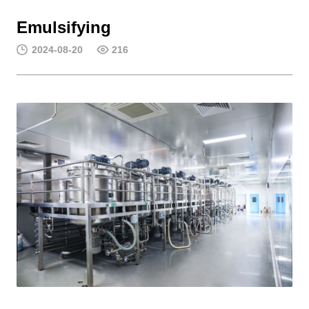
Emulsifying
2024-08-20
216